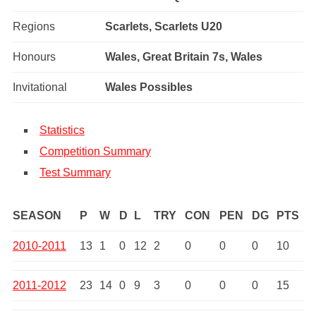
Regions
Scarlets, Scarlets U20
Honours
Wales, Great Britain 7s, Wales
Invitational
Wales Possibles
Statistics
Competition Summary
Test Summary
SEASON
P
W
D
L
TRY
CON
PEN
DG
PTS
2010-2011
13
1
0
12
2
0
0
0
10
2011-2012
23
14
0
9
3
0
0
0
15