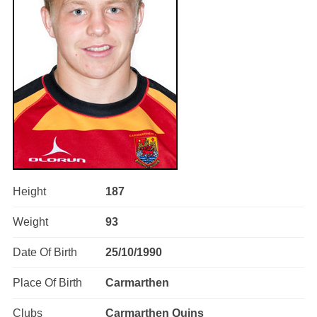
Height
187
Weight
93
Date Of Birth
25/10/1990
Place Of Birth
Carmarthen
Clubs
Carmarthen Quins