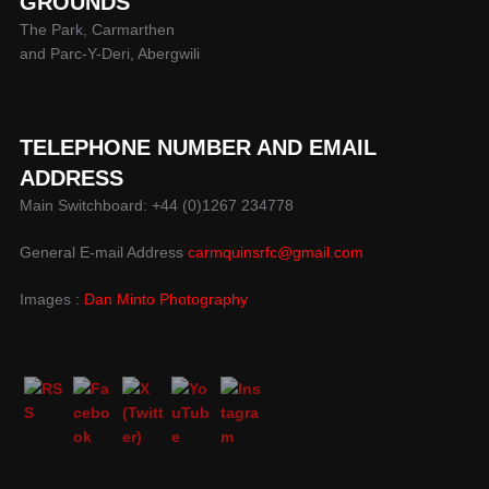
GROUNDS
The Park, Carmarthen
and Parc-Y-Deri, Abergwili
TELEPHONE NUMBER AND EMAIL
ADDRESS
Main Switchboard: +44 (0)1267 234778
General E-mail Address
carmquinsrfc@gmail.com
Images :
Dan Minto Photography