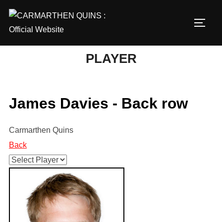
Skip
to
TOGG
content
PLAYER
James Davies - Back row
Carmarthen Quins
Back