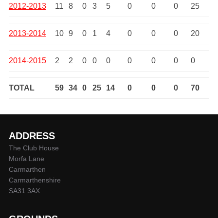
2012-2013
11
8
0
3
5
0
0
0
25
2013-2014
10
9
0
1
4
0
0
0
20
2014-2015
2
2
0
0
0
0
0
0
0
TOTAL
59
34
0
25
14
0
0
0
70
ADDRESS
The Club House
Morfa Lane
Carmarthen
Carmarthenshire
SA31 3AX