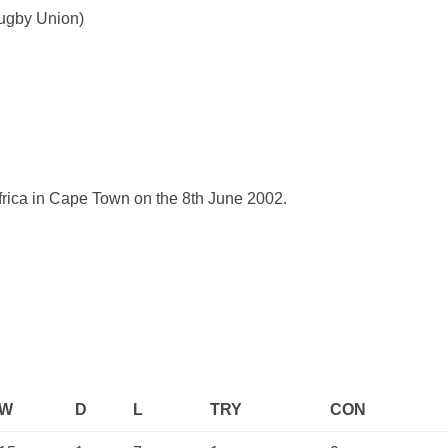
Rugby Union)
Africa in Cape Town on the 8th June 2002.
W
D
L
TRY
CON