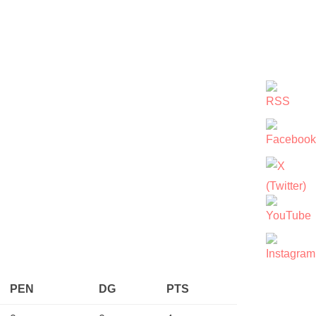
PEN
DG
PTS