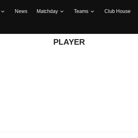
News
Matchday
Teams
Club House
PLAYER