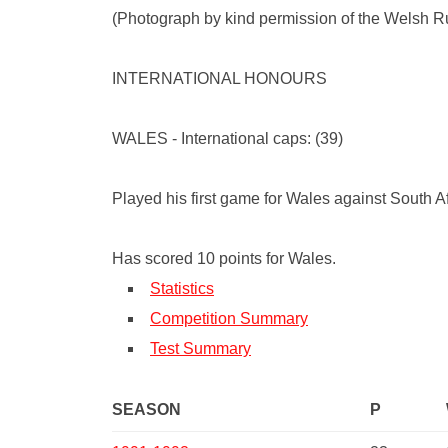
(Photograph by kind permission of the Welsh 
INTERNATIONAL HONOURS
WALES - International caps: (39)
Played his first game for Wales against South 
Has scored 10 points for Wales.
Statistics
Competition Summary
Test Summary
SEASON
P