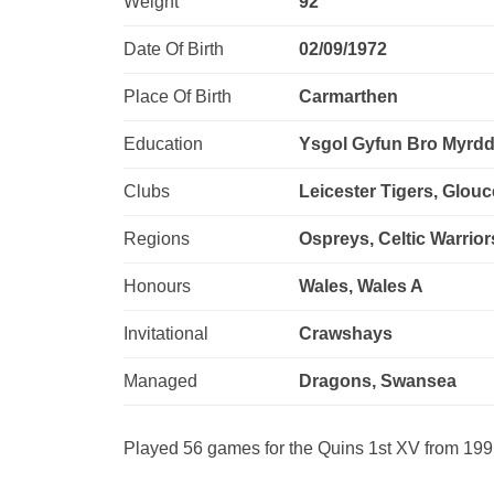
Weight
92
Date Of Birth
02/09/1972
Place Of Birth
Carmarthen
Education
Ysgol Gyfun Bro Myrdd
Clubs
Leicester Tigers, Glou
Regions
Ospreys, Celtic Warrior
Honours
Wales, Wales A
Invitational
Crawshays
Managed
Dragons, Swansea
Played 56 games for the Quins 1st XV from 19