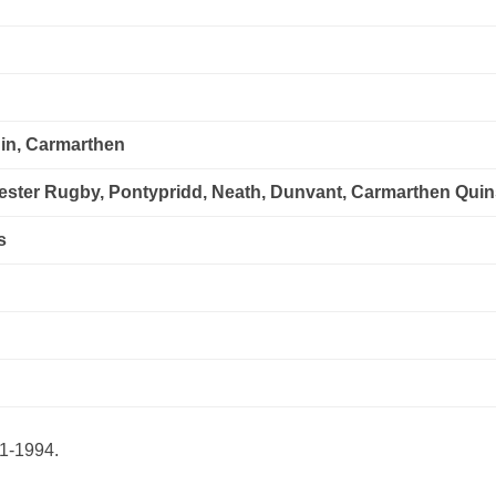
in, Carmarthen
cester Rugby, Pontypridd, Neath, Dunvant, Carmarthen Qui
s
91-1994.