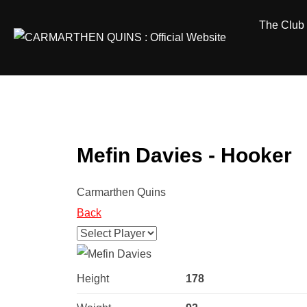
Skip
The Club
to
content
Mefin Davies - Hooker
Carmarthen Quins
Back
Height
178