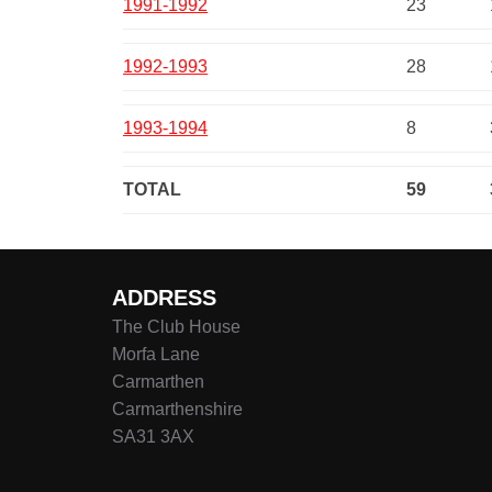
1991-1992
23
1992-1993
28
1993-1994
8
TOTAL
59
ADDRESS
The Club House
Morfa Lane
Carmarthen
Carmarthenshire
SA31 3AX