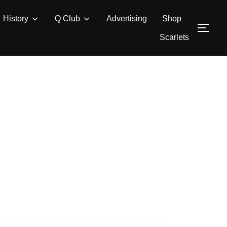
History
Q Club
Advertising
Shop
TOG
Scarlets