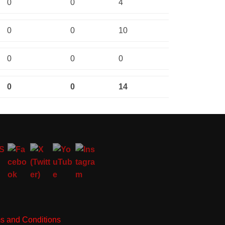
0
0
4
0
0
10
0
0
0
0
0
14
s and Conditions