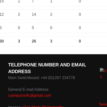
15
1
7
1
0
12
2
14
2
0
3
0
5
0
0
30
3
26
3
0
TELEPHONE NUMBER AND EMAIL
ADDRESS
Main Switchboard: +44 (0)1267 234778
General E-mail Address
carmquinsrfc@gmail.com
Term