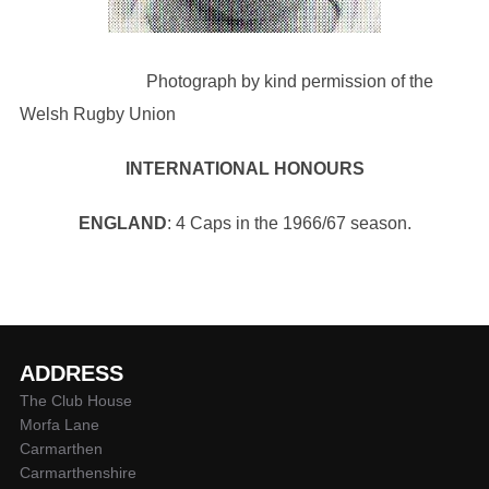
Photograph by kind permission of the
Welsh Rugby Union
INTERNATIONAL HONOURS
ENGLAND
: 4 Caps in the 1966/67 season.
ADDRESS
The Club House
Morfa Lane
Carmarthen
Carmarthenshire