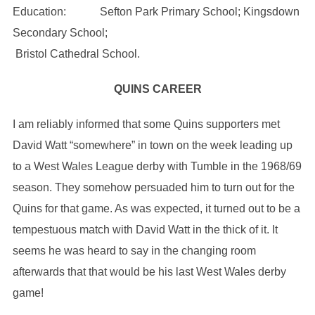
Education: Sefton Park Primary School; Kingsdown
Secondary School;
Bristol Cathedral School.
QUINS CAREER
I am reliably informed that some Quins supporters met
David Watt “somewhere” in town on the week leading up
to a West Wales League derby with Tumble in the 1968/69
season. They somehow persuaded him to turn out for the
Quins for that game. As was expected, it turned out to be a
tempestuous match with David Watt in the thick of it. It
seems he was heard to say in the changing room
afterwards that that would be his last West Wales derby
game!