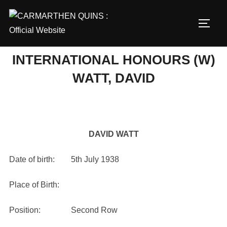
Skip
to
TOGG
content
INTERNATIONAL HONOURS (W)
WATT, DAVID
DAVID WATT
Date of birth: 5th July 1938
Place of Birth:
Position: Second Row