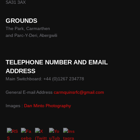
SA31 3AX
GROUNDS
The Park, Carmarthen
and Parc-Y-Deri, Abergwili
TELEPHONE NUMBER AND EMAIL
ADDRESS
Main Switchboard: +44 (0)1267 234778
General E-mail Address
carmquinsrfc@gmail.com
Images :
Dan Minto Photography