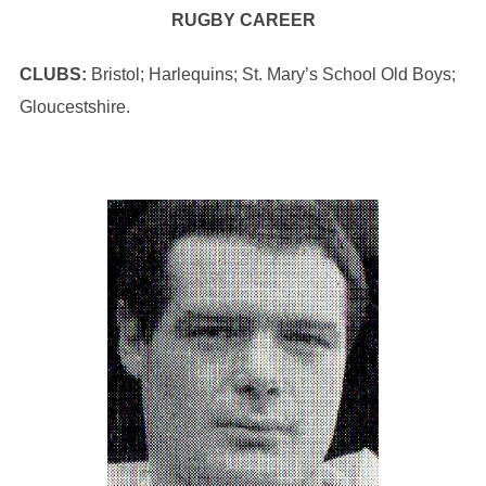
RUGBY CAREER
CLUBS:
Bristol; Harlequins; St. Mary’s School Old Boys;
Gloucestshire.