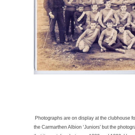
Photographs are on display at the clubhouse f
the Carmarthen Albion ‘Juniors’ but the photogr