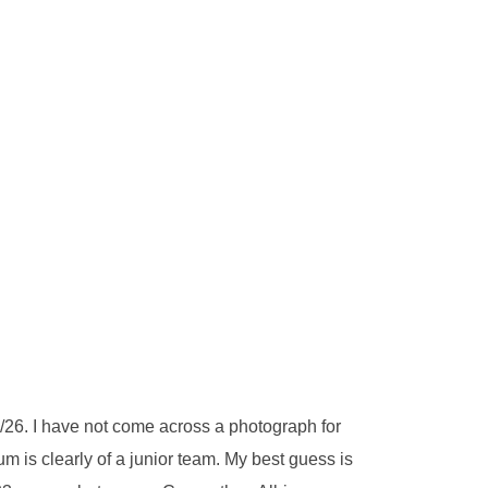
26. I have not come across a photograph for
 is clearly of a junior team. My best guess is