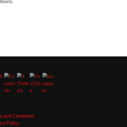
lbions.
s and Conditions
acy Policy