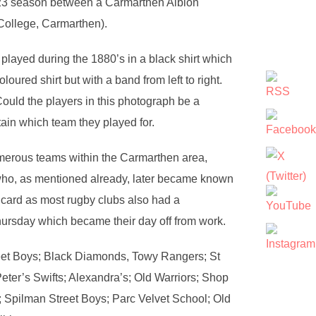
2/23 season between a Carmarthen Albion
College, Carmarthen).
ayed during the 1880’s in a black shirt which
oured shirt but with a band from left to right.
ould the players in this photograph be a
ain which team they played for.
merous teams within the Carmarthen area,
ho, as mentioned already, later became known
 card as most rugby clubs also had a
hursday which became their day off from work.
eet Boys; Black Diamonds, Towy Rangers; St
Peter’s Swifts; Alexandra’s; Old Warriors; Shop
; Spilman Street Boys; Parc Velvet School; Old