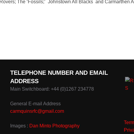
 Rovers; The ‘Fossils;’ Johnstown All Blacks and Carmarthen A
TELEPHONE NUMBER AND EMAIL
ADDRESS
Main Switchboard: +44 (0)1267 234778
General E-mail Address
carmquinsrfc@gmail.com
Term
Images :
Dan Minto Photography
Priv