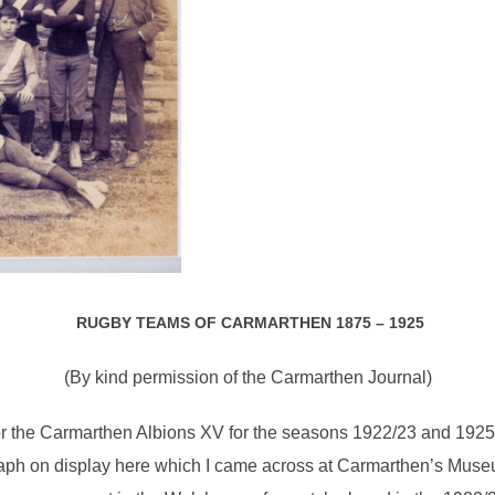
RUGBY TEAMS OF CARMARTHEN 1875 – 1925
(By kind permission of the Carmarthen Journal)
or the Carmarthen Albions XV for the seasons 1922/23 and 1925/
aph on display here which I came across at Carmarthen’s Museum