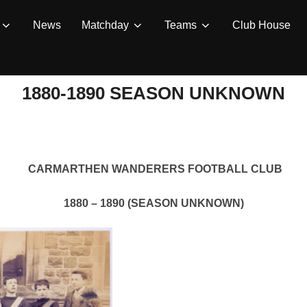
News
Matchday
Teams
Club House
1880-1890 SEASON UNKNOWN
CARMARTHEN WANDERERS FOOTBALL CLUB
1880 – 1890 (SEASON UNKNOWN)