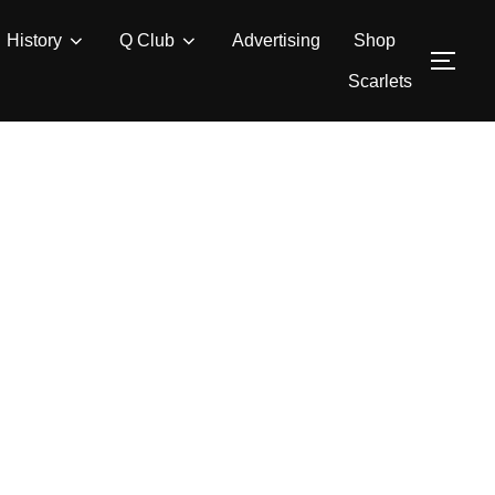
History
Q Club
Advertising
Shop
TOG
Scarlets