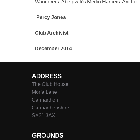
Wanderers; Abergwili’s Merlin Harriers; Anchor
Percy Jones
Club Archivist
December 2014
ADDRESS
The Club House
Morfa Lane
Carmarthen
Carmarthenshire
SA31 3AX
GROUNDS