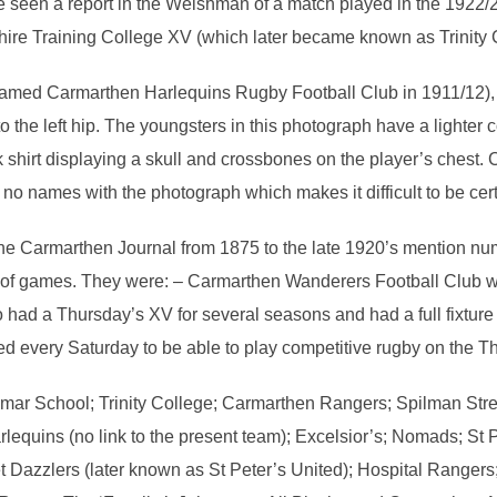
ve seen a report in the Welshman of a match played in the 192
re Training College XV (which later became known as Trinity 
med Carmarthen Harlequins Rugby Football Club in 1911/12), pl
 the left hip. The youngsters in this photograph have a lighter col
hirt displaying a skull and crossbones on the player’s chest. C
o names with the photograph which makes it difficult to be cert
e Carmarthen Journal from 1875 to the late 1920’s mention nu
of games. They were: – Carmarthen Wanderers Football Club w
had a Thursday’s XV for several seasons and had a full fixture
 every Saturday to be able to play competitive rugby on the T
mar School; Trinity College; Carmarthen Rangers; Spilman Str
arlequins (no link to the present team); Excelsior’s; Nomads; St 
t Dazzlers (later known as St Peter’s United); Hospital Rangers