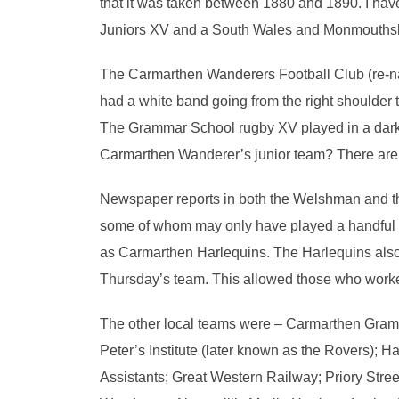
that it was taken between 1880 and 1890. I ha
Juniors XV and a South Wales and Monmouthshi
The Carmarthen Wanderers Football Club (re-na
had a white band going from the right shoulder to
The Grammar School rugby XV played in a dark s
Carmarthen Wanderer’s junior team? There are n
Newspaper reports in both the Welshman and th
some of whom may only have played a handful 
as Carmarthen Harlequins. The Harlequins also 
Thursday’s team. This allowed those who worked
The other local teams were – Carmarthen Gram
Peter’s Institute (later known as the Rovers); H
Assistants; Great Western Railway; Priory Stree