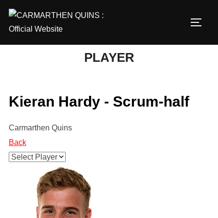
Skip
to
TOGG
content
PLAYER
Kieran Hardy - Scrum-half
Carmarthen Quins
Back