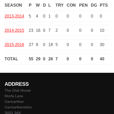
SEASON
P
W
D
L
TRY
CON
PEN
DG
PTS
2013-2014
5
4
0
1
0
0
0
0
0
2014-2015
23
16
0
7
2
0
0
0
10
2015-2016
27
9
0
18
5
0
0
0
30
TOTAL
55
29
0
26
7
0
0
0
40
ADDRESS
The Club House
Morfa Lane
Carmarthen
Carmarthenshire
SA31 3AX