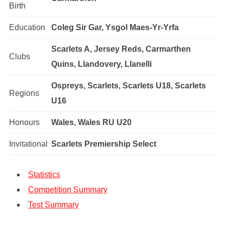
Birth
Education
Coleg Sir Gar, Ysgol Maes-Yr-Yrfa
Scarlets A, Jersey Reds, Carmarthen
Clubs
Quins, Llandovery, Llanelli
Ospreys, Scarlets, Scarlets U18, Scarlets
Regions
U16
Honours
Wales, Wales RU U20
Invitational
Scarlets Premiership Select
Statistics
Competition Summary
Test Summary