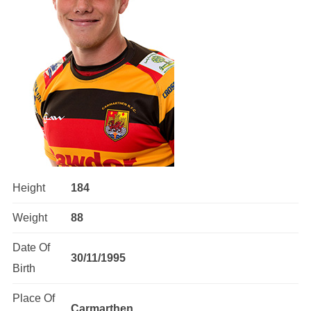
Height
184
Weight
88
Date Of
30/11/1995
Birth
Place Of
Carmarthen