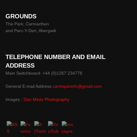
GROUNDS
The Park, Carmarthen
and Parc-Y-Deri, Abergwili
TELEPHONE NUMBER AND EMAIL
ADDRESS
Main Switchboard: +44 (0)1267 234778
General E-mail Address
carmquinsrfc@gmail.com
Images :
Dan Minto Photography