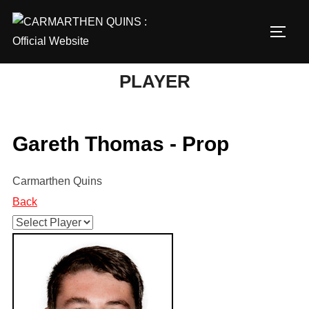
Skip
to
TOGG
content
PLAYER
Gareth Thomas - Prop
Carmarthen Quins
Back