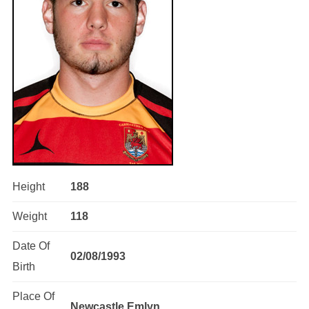
Height
188
Weight
118
Date Of
02/08/1993
Birth
Place Of
Newcastle Emlyn