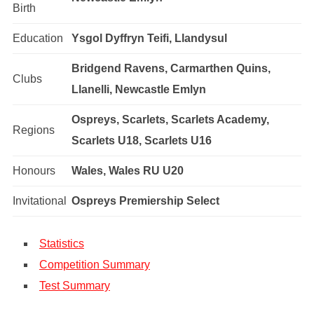
Birth
Education
Ysgol Dyffryn Teifi, Llandysul
Bridgend Ravens, Carmarthen Quins,
Clubs
Llanelli, Newcastle Emlyn
Ospreys, Scarlets, Scarlets Academy,
Regions
Scarlets U18, Scarlets U16
Honours
Wales, Wales RU U20
Invitational
Ospreys Premiership Select
Statistics
Competition Summary
Test Summary