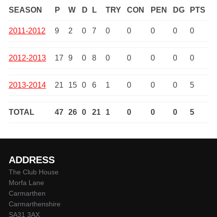
SEASON
P
W
D
L
TRY
CON
PEN
DG
PTS
2011-2012
9
2
0
7
0
0
0
0
0
2012-2013
17
9
0
8
0
0
0
0
0
2013-2014
21
15
0
6
1
0
0
0
5
TOTAL
47
26
0
21
1
0
0
0
5
ADDRESS
The Club House
Morfa Lane
Carmarthen
Carmarthenshire
SA31 3AX