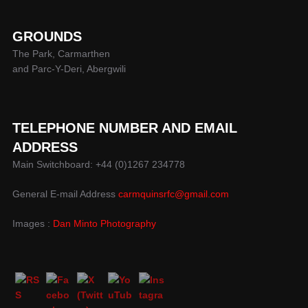
GROUNDS
The Park, Carmarthen
and Parc-Y-Deri, Abergwili
TELEPHONE NUMBER AND EMAIL
ADDRESS
Main Switchboard: +44 (0)1267 234778
General E-mail Address
carmquinsrfc@gmail.com
Images :
Dan Minto Photography