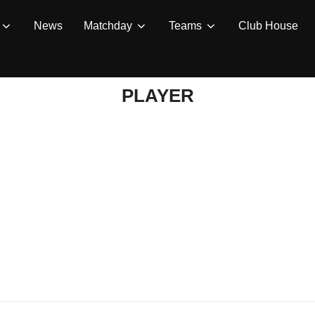
News
Matchday
Teams
Club House
PLAYER