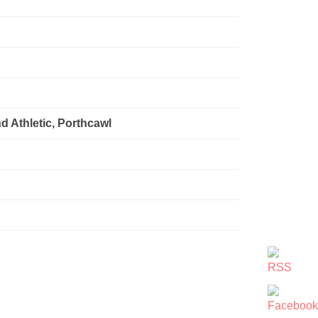
d Athletic, Porthcawl