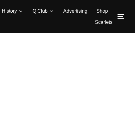
History
Q Club
Advertising
Shop
TOG
Scarlets