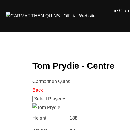
Skip
The Club
to
content
Tom Prydie - Centre
Carmarthen Quins
Back
Height
188