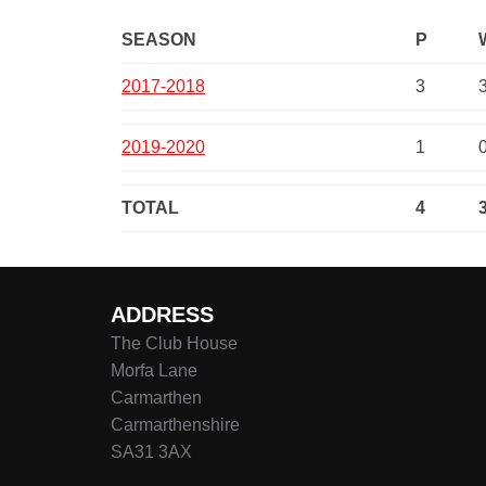
SEASON
P
2017-2018
3
2019-2020
1
TOTAL
4
ADDRESS
The Club House
Morfa Lane
Carmarthen
Carmarthenshire
SA31 3AX