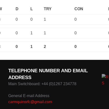
W
D
L
TRY
CON
3
0
0
1
0
0
0
1
1
0
3
0
1
2
0
TELEPHONE NUMBER AND EMAIL
ADDRESS
Main Switchboard: +44 (0)1267 234778
General E-mail Address
carmquinsrfc@gmail.com