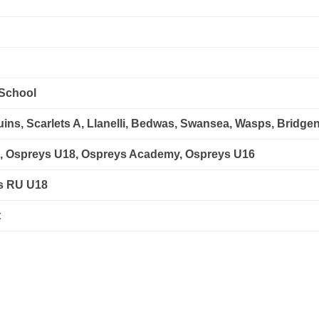
School
ns, Scarlets A, Llanelli, Bedwas, Swansea, Wasps, Bridgen
s, Ospreys U18, Ospreys Academy, Ospreys U16
es RU U18
t