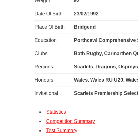
Weight
92
Date Of Birth
23/02/1992
Place Of Birth
Bridgend
Education
Porthcawl Comprehensive 
Clubs
Bath Rugby, Carmarthen Qui
Regions
Scarlets, Dragons, Osprey
Honours
Wales, Wales RU U20, Wal
Invitational
Scarlets Premiership Selec
Statistics
Competition Summary
Test Summary