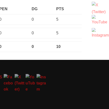
PEN
DG
PTS
0
0
5
0
0
5
0
0
10