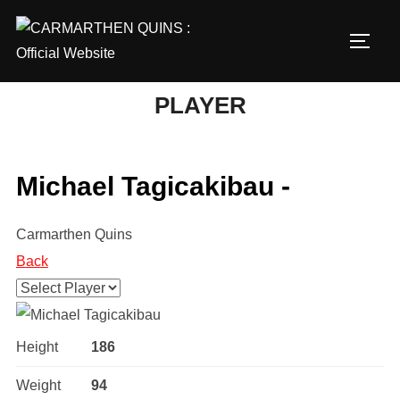
Skip
to
TOGG
content
PLAYER
Michael Tagicakibau -
Carmarthen Quins
Back
Height
186
Weight
94