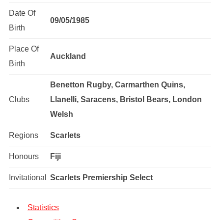
Date Of
09/05/1985
Birth
Place Of
Auckland
Birth
Benetton Rugby, Carmarthen Quins,
Clubs
Llanelli, Saracens, Bristol Bears, London
Welsh
Regions
Scarlets
Honours
Fiji
Invitational
Scarlets Premiership Select
Statistics