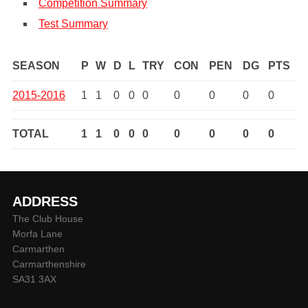
Competition Summary
Test Summary
SEASON
P
W
D
L
TRY
CON
PEN
DG
PTS
2015-2016
1
1
0
0
0
0
0
0
0
TOTAL
1
1
0
0
0
0
0
0
0
ADDRESS
The Club House
Morfa Lane
Carmarthen
Carmarthenshire
SA31 3AX