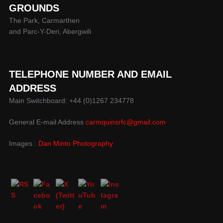
GROUNDS
The Park, Carmarthen
and Parc-Y-Deri, Abergwili
TELEPHONE NUMBER AND EMAIL
ADDRESS
Main Switchboard: +44 (0)1267 234778
General E-mail Address
carmquinsrfc@gmail.com
Images :
Dan Minto Photography