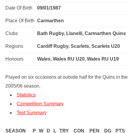
Date Of Birth
09/01/1987
Place Of Birth
Carmarthen
Clubs
Bath Rugby, Llanelli, Carmarthen Quins
Regions
Cardiff Rugby, Scarlets, Scarlets U20
Honours
Wales, Wales RU U20, Wales RU U19
Played on six occasions at outside half for the Quins in the
2005/06 season.
Statistics
Competition Summary
Test Summary
SEASON
P
W
D
L
TRY
CON
PEN
DG
PTS