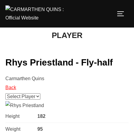
Skip
to
TOGG
content
PLAYER
Rhys Priestland - Fly-half
Carmarthen Quins
Back
Height
182
Weight
95