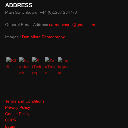
ADDRESS
Main Switchboard: +44 (0)1267 234778
General E-mail Address
carmquinsrfc@gmail.com
Images :
Dan Minto Photography
Terms and Conditions
Privacy Policy
Cookie Policy
GDPR
Login