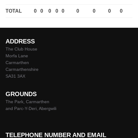
TOTAL
0
0
0
0
0
0
0
0
0
ADDRESS
The Club House
Morfa Lane
Carmarthen
Carmarthenshire
SA31 3AX
GROUNDS
The Park, Carmarthen
and Parc-Y-Deri, Abergwili
TELEPHONE NUMBER AND EMAIL