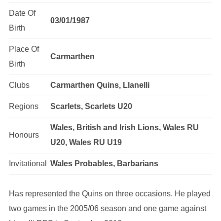
Date Of
03/01/1987
Birth
Place Of
Carmarthen
Birth
Clubs
Carmarthen Quins, Llanelli
Regions
Scarlets, Scarlets U20
Wales, British and Irish Lions, Wales RU
Honours
U20, Wales RU U19
Invitational
Wales Probables, Barbarians
Has represented the Quins on three occasions. He played
two games in the 2005/06 season and one game against