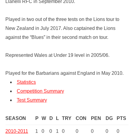
Llanelli RFC in September 2010.
Played in two out of the three tests on the Lions tour to
New Zealand in July 2017. Also captained the Lions
against the “Blues” in their second match on tour.
Represented Wales at Under 19 level in 2005/06.
Played for the Barbarians against England in May 2010.
Statistics
Competition Summary
Test Summary
SEASON
P
W
D
L
TRY
CON
PEN
DG
PTS
2010-2011
1
0
0
1
0
0
0
0
0