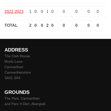
2022-2023
1
0
0
1
0
0
0
0
0
TOTAL
2
0
0
2
0
0
0
0
0
ADDRESS
The Club House
Morfa Lane
Carmarthen
Carmarthenshire
SA31 3AX
GROUNDS
The Park, Carmarthen
and Parc-Y-Deri, Abergwili