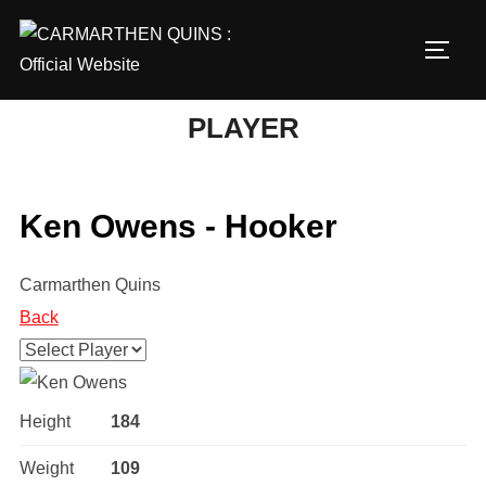
Skip
to
TOGG
content
PLAYER
Ken Owens - Hooker
Carmarthen Quins
Back
Height
184
Weight
109