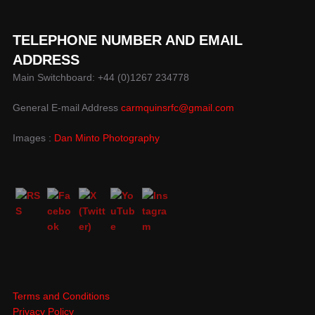
TELEPHONE NUMBER AND EMAIL
ADDRESS
Main Switchboard: +44 (0)1267 234778
General E-mail Address
carmquinsrfc@gmail.com
Images :
Dan Minto Photography
Terms and Conditions
Privacy Policy