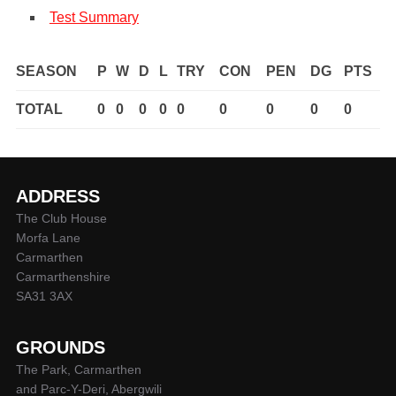
Test Summary
SEASON
P
W
D
L
TRY
CON
PEN
DG
PTS
TOTAL
0
0
0
0
0
0
0
0
0
ADDRESS
The Club House
Morfa Lane
Carmarthen
Carmarthenshire
SA31 3AX
GROUNDS
The Park, Carmarthen
and Parc-Y-Deri, Abergwili