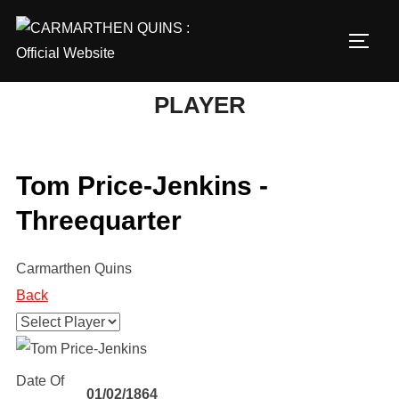
Skip
to
TOGG
content
PLAYER
Tom Price-Jenkins -
Threequarter
Carmarthen Quins
Back
Date Of
01/02/1864