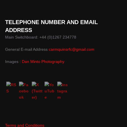
TELEPHONE NUMBER AND EMAIL
ADDRESS
Main Switchboard: +44 (0)1267 234778
General E-mail Address
carmquinsrfc@gmail.com
Images :
Dan Minto Photography
Terms and Conditions