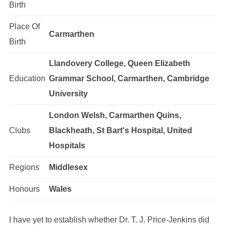
Birth
Place Of
Carmarthen
Birth
Llandovery College, Queen Elizabeth
Education
Grammar School, Carmarthen, Cambridge
University
London Welsh, Carmarthen Quins,
Clubs
Blackheath, St Bart's Hospital, United
Hospitals
Regions
Middlesex
Honours
Wales
I have yet to establish whether Dr. T. J. Price-Jenkins did