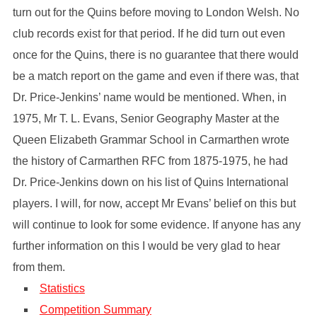
turn out for the Quins before moving to London Welsh. No
club records exist for that period. If he did turn out even
once for the Quins, there is no guarantee that there would
be a match report on the game and even if there was, that
Dr. Price-Jenkins’ name would be mentioned. When, in
1975, Mr T. L. Evans, Senior Geography Master at the
Queen Elizabeth Grammar School in Carmarthen wrote
the history of Carmarthen RFC from 1875-1975, he had
Dr. Price-Jenkins down on his list of Quins International
players. I will, for now, accept Mr Evans’ belief on this but
will continue to look for some evidence. If anyone has any
further information on this I would be very glad to hear
from them.
Statistics
Competition Summary