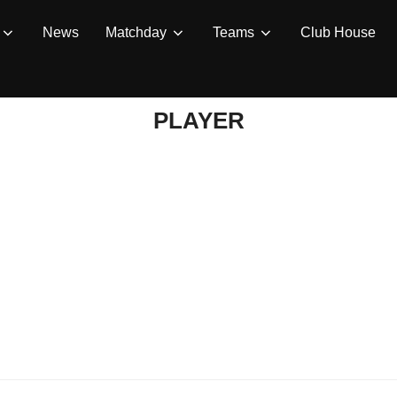
News
Matchday
Teams
Club House
PLAYER