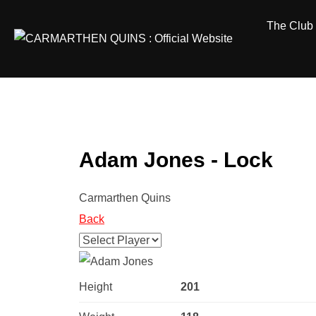
Skip
The Club
to
content
Adam Jones - Lock
Carmarthen Quins
Back
Height
201