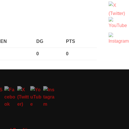
PEN
DG
PTS
0
0