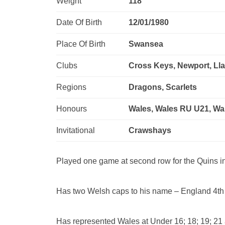
Weight
118
Date Of Birth
12/01/1980
Place Of Birth
Swansea
Clubs
Cross Keys, Newport, Lla
Regions
Dragons, Scarlets
Honours
Wales, Wales RU U21, W
Invitational
Crawshays
Played one game at second row for the Quins i
Has two Welsh caps to his name – England 4th
Has represented Wales at Under 16; 18; 19; 21