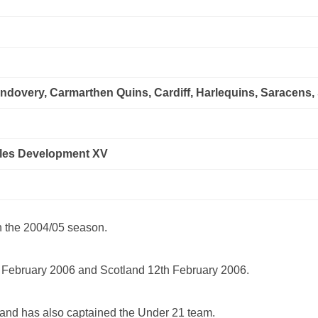
ndovery, Carmarthen Quins, Cardiff, Harlequins, Saracens
ales Development XV
n the 2004/05 season.
 February 2006 and Scotland 12th February 2006.
 and has also captained the Under 21 team.