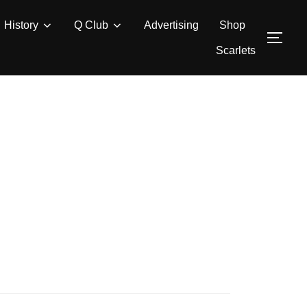
History
Q Club
Advertising
Shop
TOG
Scarlets