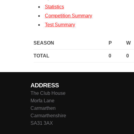
Statistics
Competition Summary
Test Summary
SEASON
P
W
TOTAL
0
0
ADDRESS
The Club House
Morfa Lane
Carmarthen
Carmarthenshire
SA31 3AX