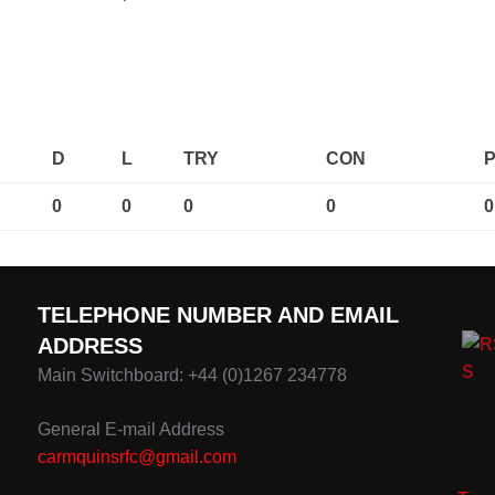
D
L
TRY
CON
0
0
0
0
0
TELEPHONE NUMBER AND EMAIL
ADDRESS
Main Switchboard: +44 (0)1267 234778
General E-mail Address
carmquinsrfc@gmail.com