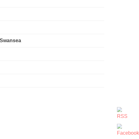
, Swansea