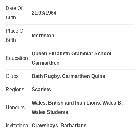
Date Of
21/03/1964
Birth
Place Of
Morriston
Birth
Queen Elizabeth Grammar School,
Education
Carmarthen
Clubs
Bath Rugby, Carmarthen Quins
Regions
Scarlets
Wales, British and Irish Lions, Wales B,
Honours
Wales Students
Invitational
Crawshays, Barbarians