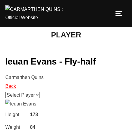
Skip
to
TOGG
content
PLAYER
Ieuan Evans - Fly-half
Carmarthen Quins
Back
Height
178
Weight
84