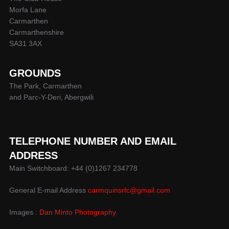
Morfa Lane
Carmarthen
Carmarthenshire
SA31 3AX
GROUNDS
The Park, Carmarthen
and Parc-Y-Deri, Abergwili
TELEPHONE NUMBER AND EMAIL
ADDRESS
Main Switchboard: +44 (0)1267 234778
General E-mail Address
carmquinsrfc@gmail.com
Images :
Dan Minto Photography