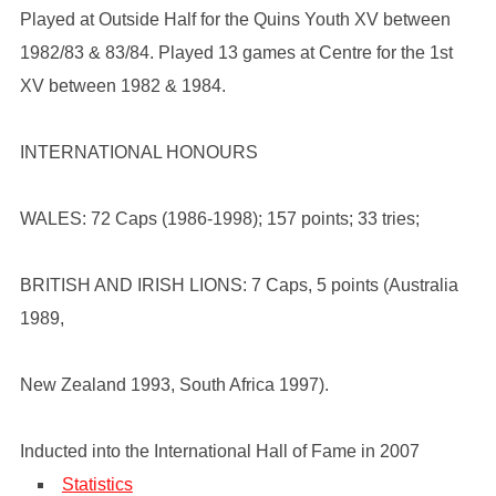
Played at Outside Half for the Quins Youth XV between
1982/83 & 83/84. Played 13 games at Centre for the 1st
XV between 1982 & 1984.
INTERNATIONAL HONOURS
WALES: 72 Caps (1986-1998); 157 points; 33 tries;
BRITISH AND IRISH LIONS: 7 Caps, 5 points (Australia
1989,
New Zealand 1993, South Africa 1997).
Inducted into the International Hall of Fame in 2007
Statistics