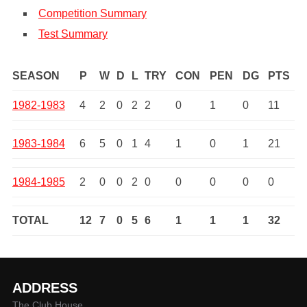
Competition Summary
Test Summary
SEASON
P
W
D
L
TRY
CON
PEN
DG
PTS
1982-1983
4
2
0
2
2
0
1
0
11
1983-1984
6
5
0
1
4
1
0
1
21
1984-1985
2
0
0
2
0
0
0
0
0
TOTAL
12
7
0
5
6
1
1
1
32
ADDRESS
The Club House