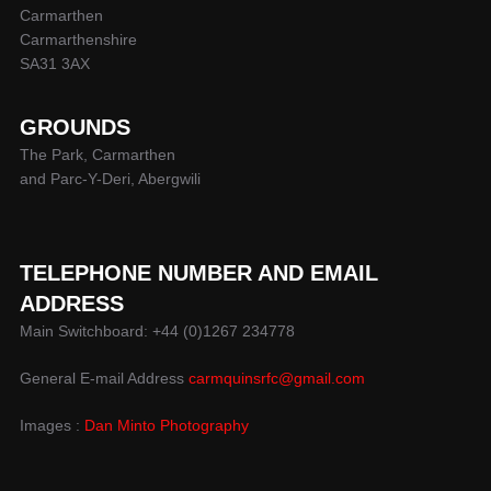
Carmarthen
Carmarthenshire
SA31 3AX
GROUNDS
The Park, Carmarthen
and Parc-Y-Deri, Abergwili
TELEPHONE NUMBER AND EMAIL
ADDRESS
Main Switchboard: +44 (0)1267 234778
General E-mail Address
carmquinsrfc@gmail.com
Images :
Dan Minto Photography