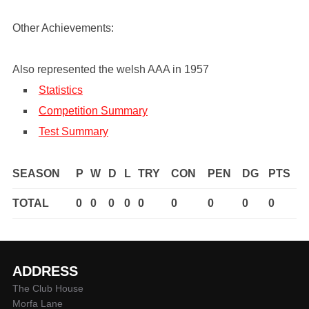
Other Achievements:
Also represented the welsh AAA in 1957
Statistics
Competition Summary
Test Summary
SEASON
P
W
D
L
TRY
CON
PEN
DG
PTS
TOTAL
0
0
0
0
0
0
0
0
0
ADDRESS
The Club House
Morfa Lane