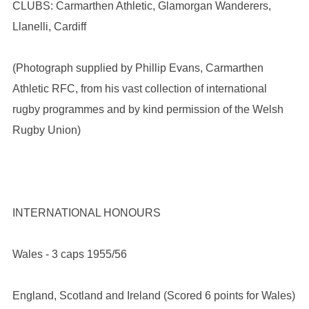
CLUBS: Carmarthen Athletic, Glamorgan Wanderers,
Llanelli, Cardiff
(Photograph supplied by Phillip Evans, Carmarthen
Athletic RFC, from his vast collection of international
rugby programmes and by kind permission of the Welsh
Rugby Union)
INTERNATIONAL HONOURS
Wales - 3 caps 1955/56
England, Scotland and Ireland (Scored 6 points for Wales)