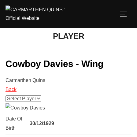
Skip
to
TOGG
content
PLAYER
Cowboy Davies - Wing
Carmarthen Quins
Back
Date Of
30/12/1929
Birth