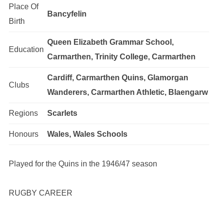
Place Of
Bancyfelin
Birth
Queen Elizabeth Grammar School,
Education
Carmarthen, Trinity College, Carmarthen
Cardiff, Carmarthen Quins, Glamorgan
Clubs
Wanderers, Carmarthen Athletic, Blaengarw
Regions
Scarlets
Honours
Wales, Wales Schools
Played for the Quins in the 1946/47 season
RUGBY CAREER