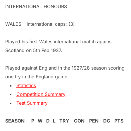
INTERNATIONAL HONOURS
WALES – International caps: (3)
Played his first Wales international match against
Scotland on 5th Feb 1927.
Played against England in the 1927/28 season scoring
one try in the England game.
Statistics
Competition Summary
Test Summary
SEASON
P
W
D
L
TRY
CON
PEN
DG
PTS