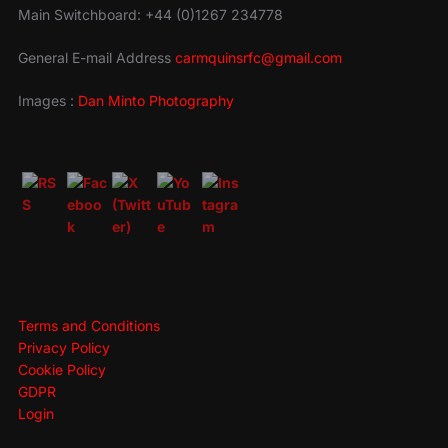
Main Switchboard: +44 (0)1267 234778
General E-mail Address
carmquinsrfc@gmail.com
Images :
Dan Minto Photography
Terms and Conditions
Privacy Policy
Cookie Policy
GDPR
Login