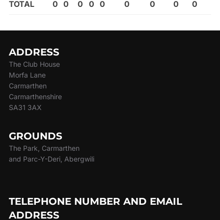
TOTAL
0
0
0
0
0
0
0
0
0
ADDRESS
The Club House
Morfa Lane
Carmarthen
Carmarthenshire
SA31 3AX
GROUNDS
The Park, Carmarthen
and Parc-Y-Deri, Abergwili
TELEPHONE NUMBER AND EMAIL
ADDRESS