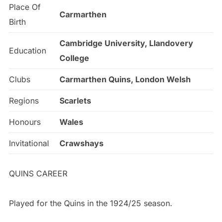
Place Of
Carmarthen
Birth
Cambridge University, Llandovery
Education
College
Clubs
Carmarthen Quins, London Welsh
Regions
Scarlets
Honours
Wales
Invitational
Crawshays
QUINS CAREER
Played for the Quins in the 1924/25 season.