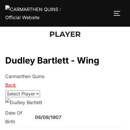
Skip
to
TOGG
content
PLAYER
Dudley Bartlett - Wing
Carmarthen Quins
Back
Date Of
06/08/1907
Birth